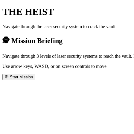
THE
HEIST
Navigate through the laser security system to crack the vault
🕵️ Mission Briefing
Navigate through 3 levels of laser security systems to reach the vault
Use arrow keys, WASD, or on-screen controls to move
🎯 Start Mission