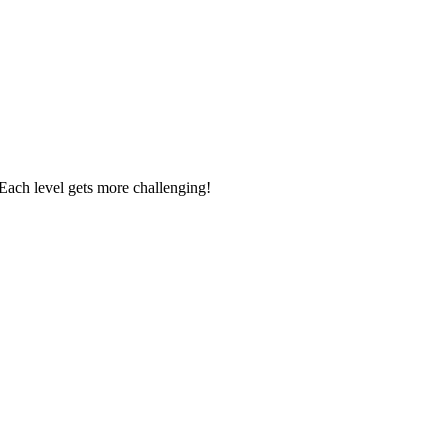
. Each level gets more challenging!